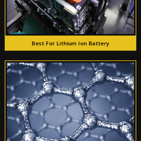
Best For Lithium Ion Battery