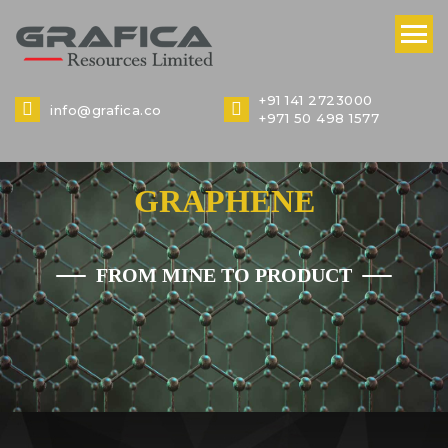
+91 141 2723000
info@grafica.co
+971 50 498 1577
GRAPHENE
FROM MINE TO PRODUCT