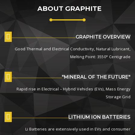
ABOUT GRAPHITE
GRAPHITE OVERVIEW
Good Thermal and Electrical Conductivity, Natural Lubricant,
Melting Point: 3550° Centigrade
"MINERAL OF THE FUTURE"
Rapid rise in Electrical – Hybrid Vehicles (EVs), Mass Energy
Storage Grid
LITHIUM ION BATTERIES
Li Batteries are extensively used in EVs and consumer