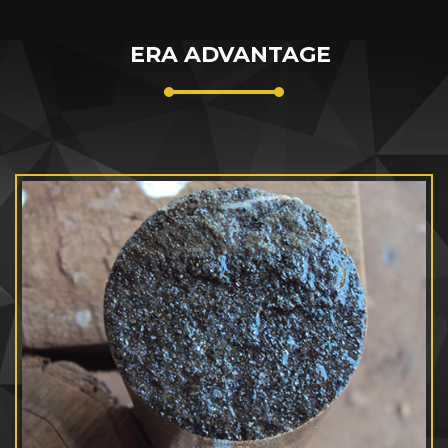
ERA ADVANTAGE