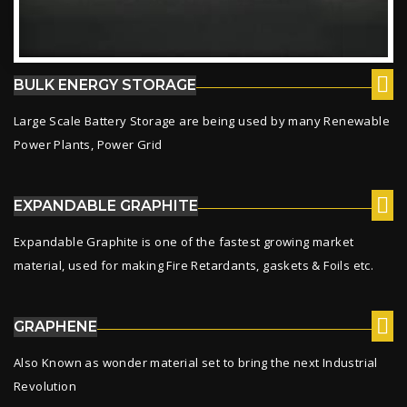
BULK ENERGY STORAGE
Large Scale Battery Storage are being used by many Renewable
Power Plants, Power Grid
EXPANDABLE GRAPHITE
Expandable Graphite is one of the fastest growing market
material, used for making Fire Retardants, gaskets & Foils etc.
GRAPHENE
Also Known as wonder material set to bring the next Industrial
Revolution