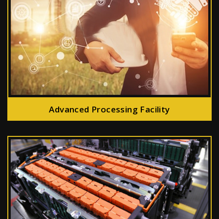
Advanced Processing Facility