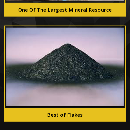
One Of The Largest Mineral Resource
Best of Flakes