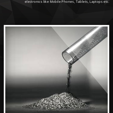
electronics like Mobile Phones, Tablets, Laptops etc.