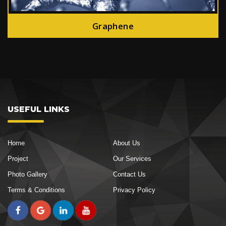
Graphene
USEFUL LINKS
Home
About Us
Project
Our Services
Photo Gallery
Contact Us
Terms & Conditions
Privacy Policy