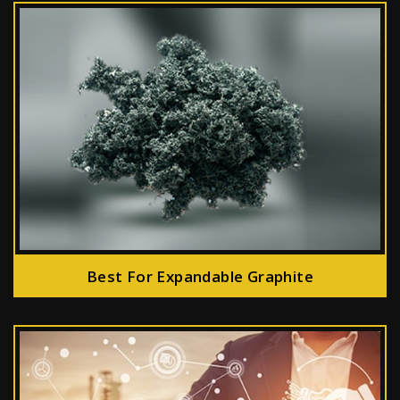
Best For Expandable Graphite